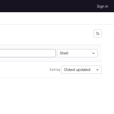
Sign in
Shell
Oldest updated
Sort by: