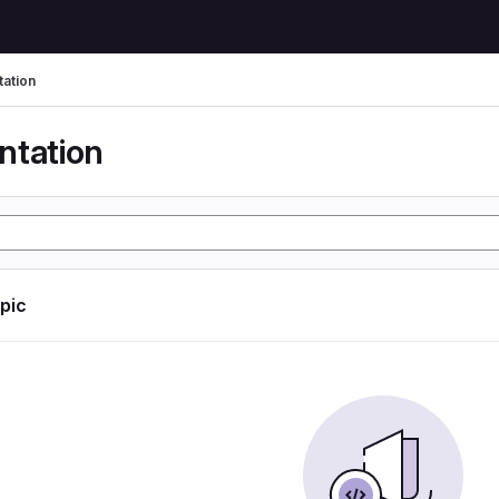
ation
tation
opic