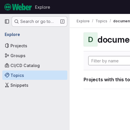
Skip to content
Explore
GitLab
Primary navigation
Explore
Topics
document
Search or go to…
Explore
documen
D
Projects
Groups
CI/CD Catalog
Topics
Projects with this t
Snippets