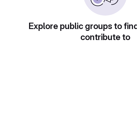
Explore public groups to fin
contribute to