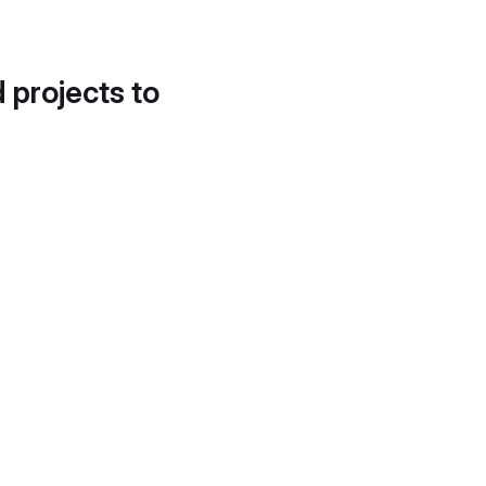
d projects to