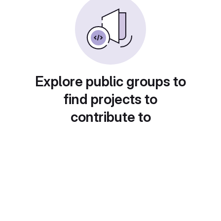
Explore public groups to
find projects to
contribute to