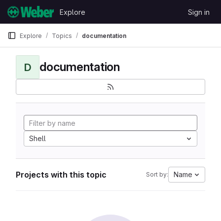
Skip to content
Explore
Sign in
GitLab
Explore
Topics
documentation
documentation
D
Shell
Projects with this topic
Name
Sort by: