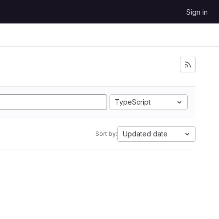
Sign in
TypeScript
Updated date
Sort by: