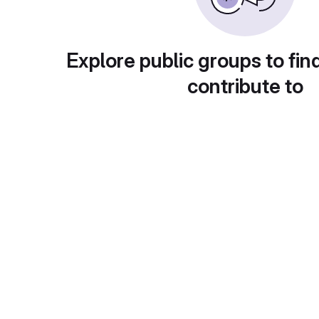
Explore public groups to fin
contribute to