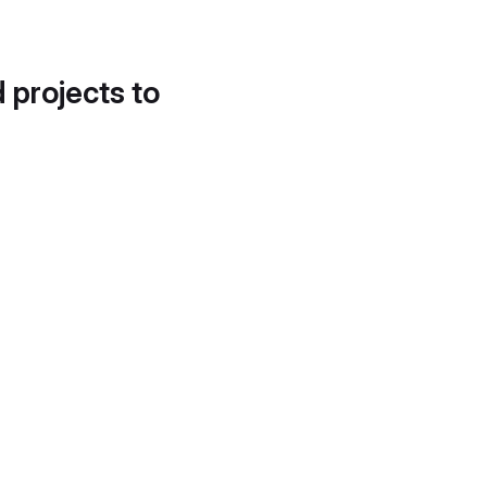
d projects to