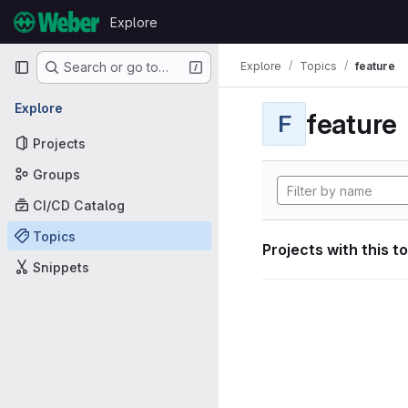
Skip to content
Explore
GitLab
Primary navigation
Explore
Topics
feature
Search or go to…
Explore
feature
F
Projects
Groups
CI/CD Catalog
Topics
Projects with this t
Snippets