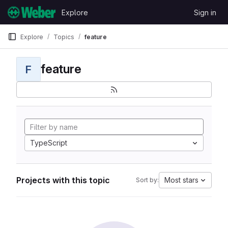
Skip to content
Explore
Sign in
GitLab
Explore
Topics
feature
feature
F
TypeScript
Projects with this topic
Most stars
Sort by: