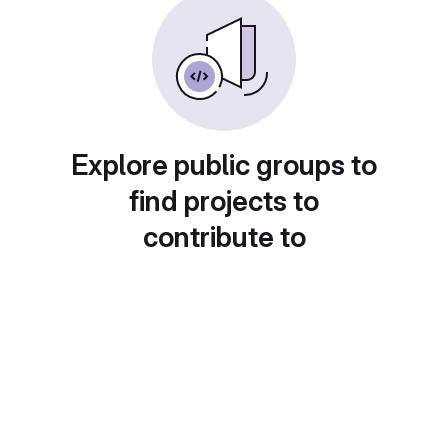
Explore public groups to
find projects to
contribute to