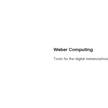
Weber Computing
Tools for the digital metamorphos