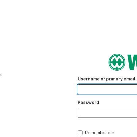
is
Username or primary email
Password
Remember me