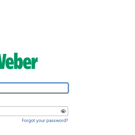
Forgot your password?