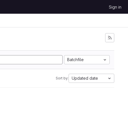
Sign in
Batchfile
Updated date
Sort by: