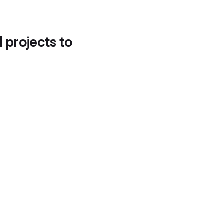
d projects to