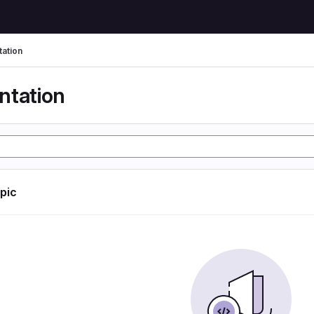
ation
tation
opic