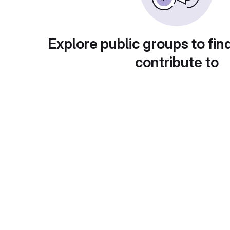
Explore public groups to fin
contribute to