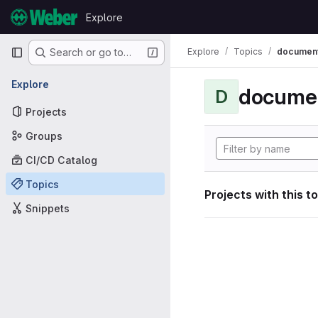
Skip to content
Explore
GitLab
Primary navigation
Explore
Topics
document
Search or go to…
Explore
documen
D
Projects
Groups
CI/CD Catalog
Topics
Projects with this t
Snippets