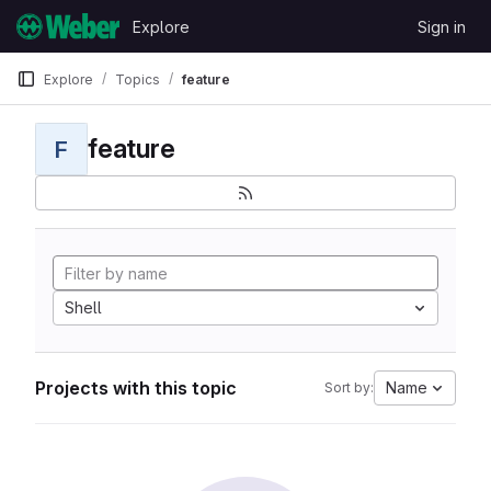
Skip to content
Explore
Sign in
GitLab
Explore
Topics
feature
feature
F
Shell
Projects with this topic
Name
Sort by: