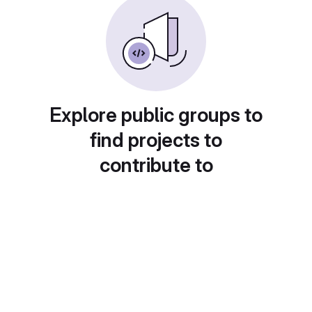
Explore public groups to
find projects to
contribute to