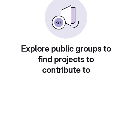
Explore public groups to
find projects to
contribute to