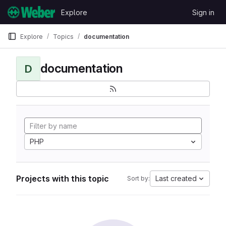
Skip to content
Explore
Sign in
GitLab
Explore
Topics
documentation
documentation
D
PHP
Projects with this topic
Last created
Sort by: