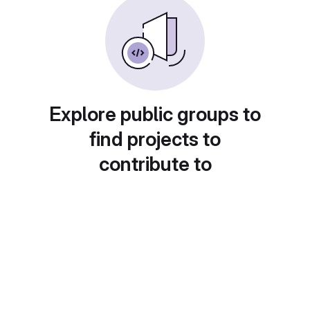
Explore public groups to
find projects to
contribute to