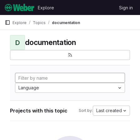
Skip to content
Explore
Sign in
GitLab
Explore
Topics
documentation
documentation
D
Language
Projects with this topic
Last created
Sort by: