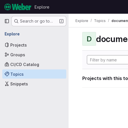
Skip to content
Explore
GitLab
Primary navigation
Explore
Topics
document
Search or go to…
Explore
documen
D
Projects
Groups
CI/CD Catalog
Topics
Projects with this t
Snippets