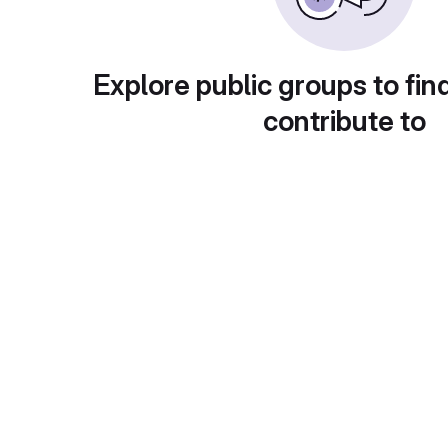
Explore public groups to fin
contribute to