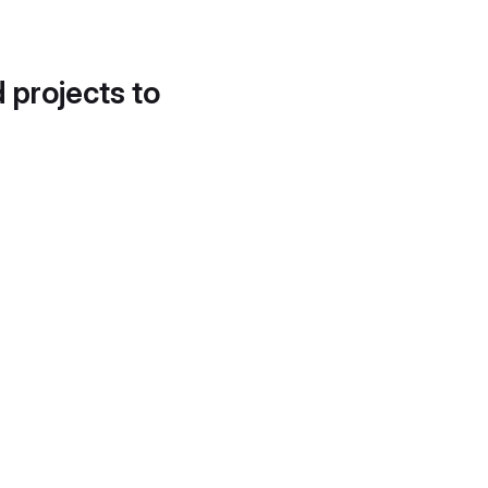
d projects to