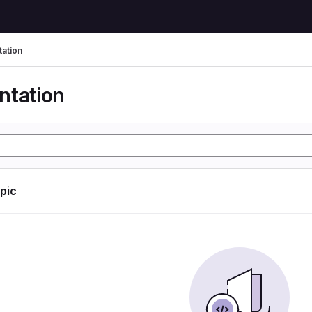
ation
tation
opic