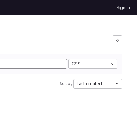
Sign in
CSS
Last created
Sort by: